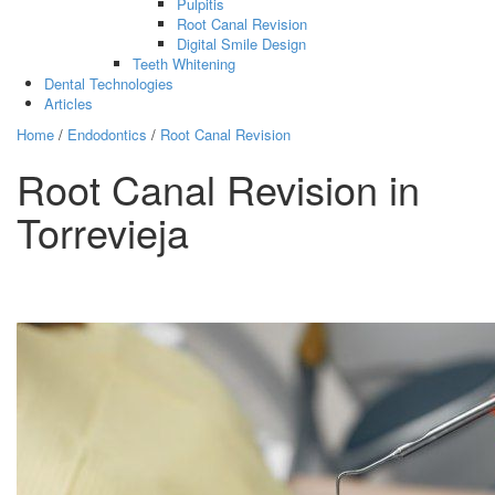
Pulpitis
Root Canal Revision
Digital Smile Design
Teeth Whitening
Dental Technologies
Articles
Home
/
Endodontics
/
Root Canal Revision
Root Canal Revision in
Torrevieja