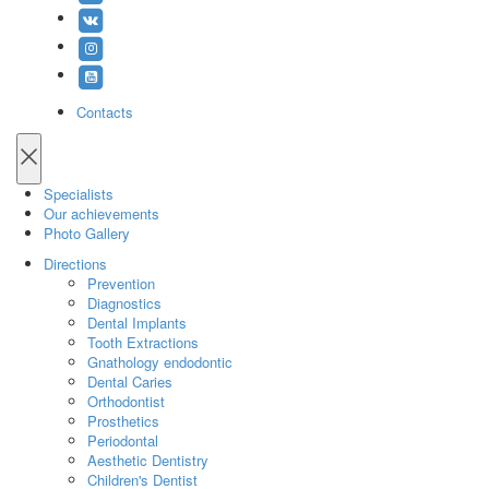
Contacts
Specialists
Our achievements
Photo Gallery
Directions
Prevention
Diagnostics
Dental Implants
Tooth Extractions
Gnathology endodontic
Dental Caries
Orthodontist
Prosthetics
Periodontal
Aesthetic Dentistry
Children's Dentist