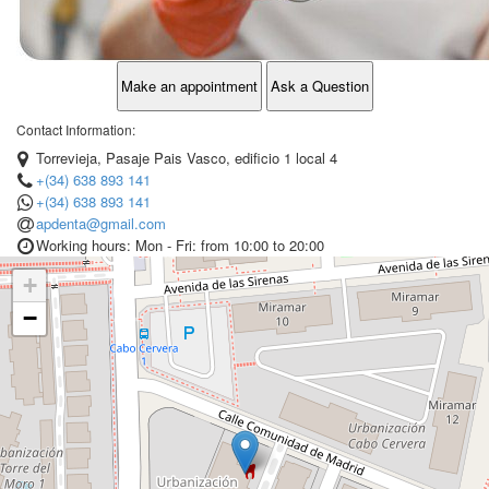
Make an appointment
Ask a Question
Contact Information:
Torrevieja, Pasaje Pais Vasco, edificio 1 local 4
+(34) 638 893 141
+(34) 638 893 141
apdenta@gmail.com
Working hours: Mon - Fri: from 10:00 to 20:00
+
−