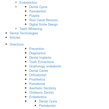
Endodontics
Dental Cysts
Periodontist
Pulpitis
Root Canal Revision
Digital Smile Design
Teeth Whitening
Dental Technologies
Articles
Directions
Prevention
Diagnostics
Dental Implants
Tooth Extractions
Gnathology endodontic
Dental Caries
Orthodontist
Prosthetics
Periodontal
Aesthetic Dentistry
Children's Dentist
Endodontics
Dental Cysts
Periodontist