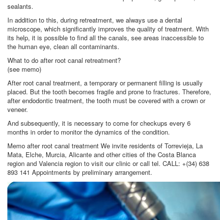
sealants.
In addition to this, during retreatment, we always use a dental
microscope, which significantly improves the quality of treatment. With
its help, it is possible to find all the canals, see areas inaccessible to
the human eye, clean all contaminants.
What to do after root canal retreatment?
(see memo)
After root canal treatment, a temporary or permanent filling is usually
placed. But the tooth becomes fragile and prone to fractures. Therefore,
after endodontic treatment, the tooth must be covered with a crown or
veneer.
And subsequently, it is necessary to come for checkups every 6
months in order to monitor the dynamics of the condition.
Memo after root canal treatment We invite residents of Torrevieja, La
Mata, Elche, Murcia, Alicante and other cities of the Costa Blanca
region and Valencia region to visit our clinic or call tel. CALL: +(34) 638
893 141 Appointments by preliminary arrangement.