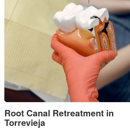
Root Canal Retreatment in
Torrevieja