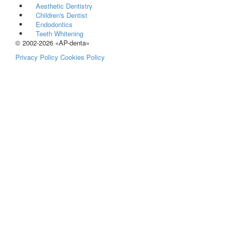
Aesthetic Dentistry
Children's Dentist
Endodontics
Teeth Whitening
© 2002-2026 «AP-denta»
Privacy Policy
Cookies Policy