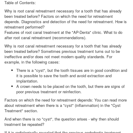
Table of Contents:
Why is root canal retreatment necessary for a tooth that has already
been treated before? Factors on which the need for retreatment
depends. Diagnostics and detection of the need for retreatment. How is
retreatment performed?
Features of root canal treatment at the "AP-Denta" clinic. What to do
after root canal retreatment (recommendations).
Why is root canal retreatment necessary for a tooth that has already
been treated before? Sometimes previous treatment turns out to be
ineffective and/or does not meet modern quality standards. For
example, in the following cases:
There is a "cyst", but the tooth tissues are in good condition and
it is possible to save the tooth and avoid extraction and
implantation.
A crown needs to be placed on the tooth, but there are signs of
poor previous treatment or reinfection.
Factors on which the need for retreatment depends: You can read more
about retreatment when there is a "cyst" (inflammation) in the "Cyst
Treatment" section.
And when there is no "cyst", the question arises - why then should
treatment be repeated?
If it is radiologically revealed that the previous endodontic treatment