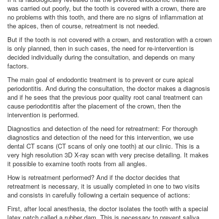
was carried out poorly, but the tooth is covered with a crown, there are
no problems with this tooth, and there are no signs of inflammation at
the apices, then of course, retreatment is not needed.
But if the tooth is not covered with a crown, and restoration with a crown
is only planned, then in such cases, the need for re-intervention is
decided individually during the consultation, and depends on many
factors.
The main goal of endodontic treatment is to prevent or cure apical
periodontitis. And during the consultation, the doctor makes a diagnosis
and if he sees that the previous poor quality root canal treatment can
cause periodontitis after the placement of the crown, then the
intervention is performed.
Diagnostics and detection of the need for retreatment: For thorough
diagnostics and detection of the need for this intervention, we use
dental CT scans (CT scans of only one tooth) at our clinic. This is a
very high resolution 3D X-ray scan with very precise detailing. It makes
it possible to examine tooth roots from all angles.
How is retreatment performed? And if the doctor decides that
retreatment is necessary, it is usually completed in one to two visits
and consists in carefully following a certain sequence of actions:
First, after local anesthesia, the doctor isolates the tooth with a special
latex patch called a rubber dam. This is necessary to prevent saliva