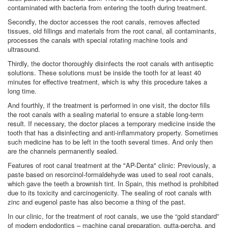
contaminated with bacteria from entering the tooth during treatment.
Secondly, the doctor accesses the root canals, removes affected
tissues, old fillings and materials from the root canal, all contaminants,
processes the canals with special rotating machine tools and
ultrasound.
Thirdly, the doctor thoroughly disinfects the root canals with antiseptic
solutions. These solutions must be inside the tooth for at least 40
minutes for effective treatment, which is why this procedure takes a
long time.
And fourthly, if the treatment is performed in one visit, the doctor fills
the root canals with a sealing material to ensure a stable long-term
result. If necessary, the doctor places a temporary medicine inside the
tooth that has a disinfecting and anti-inflammatory property. Sometimes
such medicine has to be left in the tooth several times. And only then
are the channels permanently sealed.
Features of root canal treatment at the "AP-Denta" clinic: Previously, a
paste based on resorcinol-formaldehyde was used to seal root canals,
which gave the teeth a brownish tint. In Spain, this method is prohibited
due to its toxicity and carcinogenicity. The sealing of root canals with
zinc and eugenol paste has also become a thing of the past.
In our clinic, for the treatment of root canals, we use the “gold standard”
of modern endodontics – machine canal preparation, gutta-percha, and