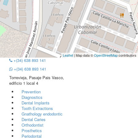
Leaflet
| Map data ©
OpenStreetMap
contributors
+(34) 638 893 141
+(34) 638 893 141
Torrevieja, Pasaje Pais Vasco,
edificio 1 local 4
Prevention
Diagnostics
Dental Implants
Tooth Extractions
Gnathology endodontic
Dental Caries
Orthodontist
Prosthetics
Periodontal