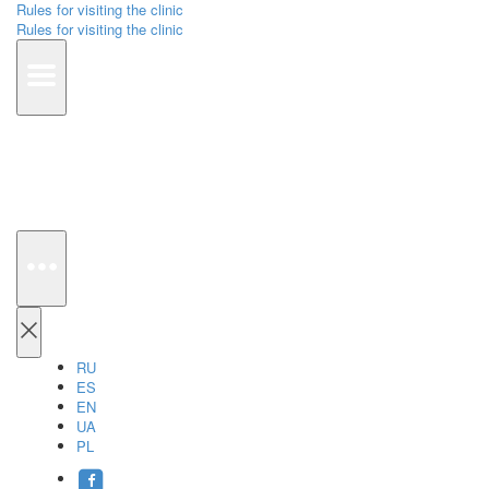
Rules for visiting the clinic
Rules for visiting the clinic
RU
ES
EN
UA
PL