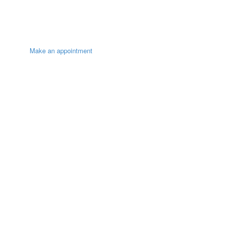
Make an appointment