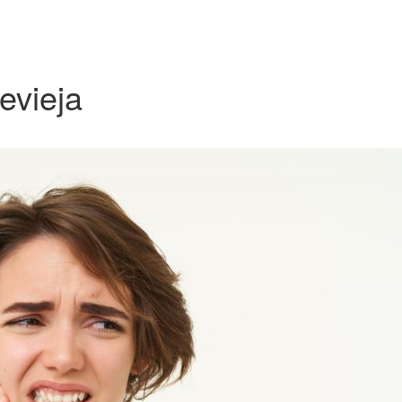
revieja