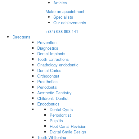
Articles
Make an appointment
Specialists
Our achievements
+(34) 638 893 141
Directions
Prevention
Diagnostics
Dental Implants
Tooth Extractions
Gnathology endodontic
Dental Caries
Orthodontist
Prosthetics
Periodontal
Aesthetic Dentistry
Children's Dentist
Endodontics
Dental Cysts
Periodontist
Pulpitis
Root Canal Revision
Digital Smile Design
Teeth Whitening