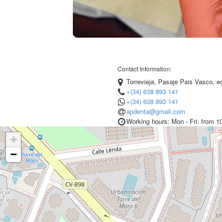
Contact Information:
Torrevieja, Pasaje Pais Vasco, edi
+(34) 638 893 141
+(34) 638 893 141
apdenta@gmail.com
Working hours: Mon - Fri: from 1
+
−