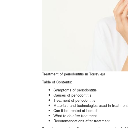
Treatment of periodontitis in Torrevieja
Table of Contents:
Symptoms of periodontitis
Causes of periodontitis
Treatment of periodontitis
Materials and technologies used in treatment
Can it be treated at home?
What to do after treatment
Recommendations after treatment