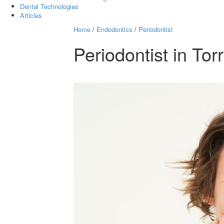
Dental Technologies
Articles
Home
/
Endodontics
/
Periodontist
Periodontist in Tor