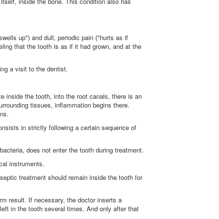
itself, inside the bone. This condition also has
wells up") and dull, periodic pain ("hurts as if
eeling that the tooth is as if it had grown, and at the
g a visit to the dentist.
 inside the tooth, into the root canals, there is an
surrounding tissues, inflammation begins there.
ons.
nsists in strictly following a certain sequence of
 bacteria, does not enter the tooth during treatment.
cal instruments.
tiseptic treatment should remain inside the tooth for
rm result. If necessary, the doctor inserts a
ft in the tooth several times. And only after that