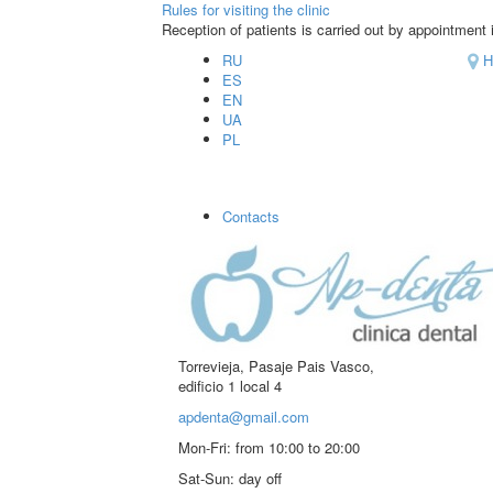
Rules for visiting the clinic
Reception of patients is carried out by appointment i
RU
H
ES
EN
UA
PL
Contacts
Torrevieja, Pasaje Pais Vasco,
edificio 1 local 4
apdenta@gmail.com
Mon-Fri:
from 10:00 to 20:00
Sat-Sun:
day off