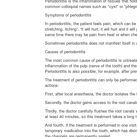
Periodontitis is the inflammation of tissues that hol
common colloquial names such as "cyst" or "phleg
Symptoms of periodontitis
In periodontitis, the patient feels pain, which can be
stretching, itching”, “it will hurt, it will hurt and it
same time there may be pain from heat or when ch
Sometimes periodontitis does not manifest itself in a
Causes of periodontitis
The most common cause of periodontitis is untreated c
inflammation of the pulp (nerve of the tooth) and th
Periodontitis is also possible, for example, after p
The treatment of periodontitis can only be performed 
actions:
First, after local anesthesia, the doctor isolates the
Secondly, the doctor gains access to the root canal
Thirdly, the doctor carefully flushes the root canals
at least 40 minutes, so this treatment takes a long 
And fourth, if the treatment is performed in one visi
temporary medication into the tooth, which has disin
the channels are permanently sealed.