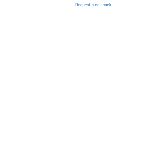
Request a call back