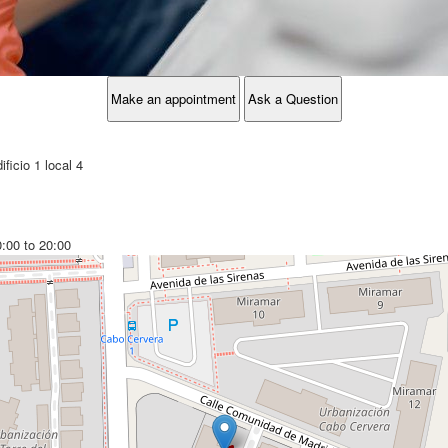
Make an appointment
Ask a Question
ficio 1 local 4
0:00 to 20:00