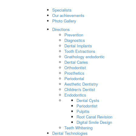
Specialists
Our achievements
Photo Gallery
Directions
Prevention
Diagnostics
Dental Implants
Tooth Extractions
Gnathology endodontic
Dental Caries
Orthodontist
Prosthetics
Periodontal
Aesthetic Dentistry
Children's Dentist
Endodontics
Dental Cysts
Periodontist
Pulpitis
Root Canal Revision
Digital Smile Design
Teeth Whitening
Dental Technologies