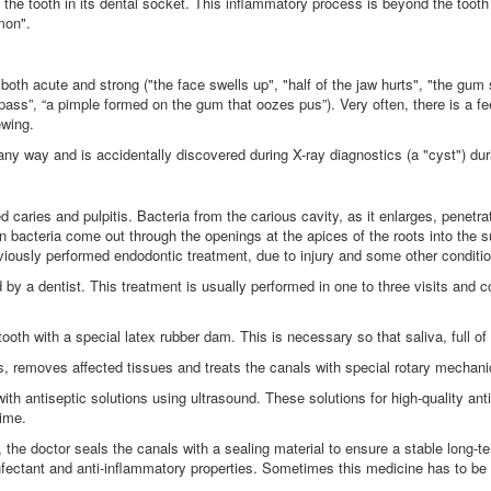
d the tooth in its dental socket. This inflammatory process is beyond the tooth 
mon".
 both acute and strong ("the face swells up", "half of the jaw hurts", "the gum s
 will pass”, “a pimple formed on the gum that oozes pus”). Very often, there is a f
ewing.
ny way and is accidentally discovered during X-ray diagnostics (a "cyst") durin
aries and pulpitis. Bacteria from the carious cavity, as it enlarges, penetrate
en bacteria come out through the openings at the apices of the roots into the 
reviously performed endodontic treatment, due to injury and some other conditi
by a dentist. This treatment is usually performed in one to three visits and co
 tooth with a special latex rubber dam. This is necessary so that saliva, full of
s, removes affected tissues and treats the canals with special rotary mechani
 with antiseptic solutions using ultrasound. These solutions for high-quality an
time.
t, the doctor seals the canals with a sealing material to ensure a stable long-te
fectant and anti-inflammatory properties. Sometimes this medicine has to be le