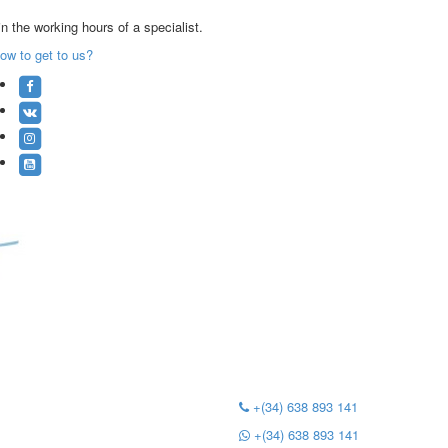
n the working hours of a specialist.
ow to get to us?
+(34) 638 893 141
+(34) 638 893 141