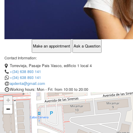
Make an appointment
Ask a Question
Contact Information:
Torrevieja, Pasaje Pais Vasco, edificio 1 local 4
+(34) 638 893 141
+(34) 638 893 141
apdenta@gmail.com
Working hours: Mon - Fri: from 10:00 to 20:00
+
−