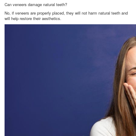
Can veneers damage natural teeth?
No, if veneers are properly placed, they will not harm natural teeth and
will help restore their aesthetics.