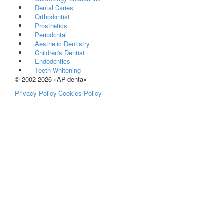
Dental Caries
Orthodontist
Prosthetics
Periodontal
Aesthetic Dentistry
Children's Dentist
Endodontics
Teeth Whitening
© 2002-2026 «AP-denta»
Privacy Policy
Cookies Policy