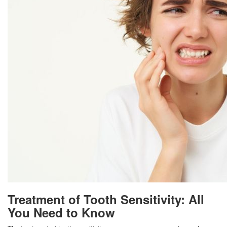
Treatment of Tooth Sensitivity: All
You Need to Know