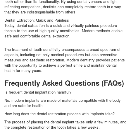
tooth rather than its functionality. By using dental veneers and light-
reflecting composites, dentists can completely restore teeth in a way
that they are indistinguishable from others.
Dental Extraction: Quick and Painless
Today, dental extraction is a quick and virtually painless procedure
thanks to the use of high-quality anesthetics. Modern methods enable
safe and comfortable dental extraction.
The treatment of tooth sensitivity encompasses a broad spectrum of
aspects, including not only medical procedures but also preventive
measures and aesthetic restoration. Modern dentistry provides patients
with the opportunity to achieve a perfect smile and maintain dental
health for many years.
Frequently Asked Questions (FAQs)
Is frequent dental implantation harmful?
No, modern implants are made of materials compatible with the body
and are safe for health.
How long does the dental restoration process with implants take?
The process of placing the dental implant takes only a few minutes, and
the complete restoration of the tooth takes a few weeks.