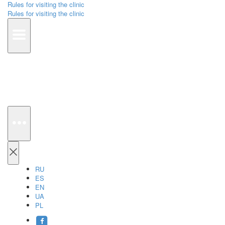
Rules for visiting the clinic
Rules for visiting the clinic
RU
ES
EN
UA
PL