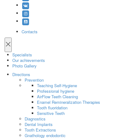
Contacts
Specialists
Our achievements
Photo Gallery
Directions
Prevention
Teaching Self-Hygiene
Professional hygiene
AirFlow Teeth Cleaning
Enamel Remineralization Therapies
Tooth fluoridation
Sensitive Teeth
Diagnostics
Dental Implants
Tooth Extractions
Gnathology endodontic