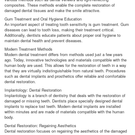
composites. These methods enable the complete restoration of
damaged dental tissues and make the smile attractive.
Gum Treatment and Oral Hygiene Education
An important aspect of treating tooth sensitivity is gum treatment. Gum
diseases can lead to tooth loss, making their treatment critical.
Additionally, dentists educate patients about proper oral hygiene to
maintain dental health and prevent diseases.
Modern Treatment Methods
Modern dental treatment differs from methods used just a few years
ago. Today, innovative technologies and materials compatible with the
human body are used. This allows for the restoration of teeth in a way
that they are virtually indistinguishable from natural teeth. Procedures
such as dental implants and prosthetics offer reliable and comfortable
dental restoration.
Implantology: Dental Restoration
Implantology is a branch of dentistry that deals with the restoration of
damaged or missing teeth. Dentists place specially designed dental
implants to replace lost teeth. Modern dental implants are installed
within minutes and are made of materials compatible with the human
body.
Dental Restoration: Regaining Aesthetics
Dental restoration focuses on regaining the aesthetics of the damaged