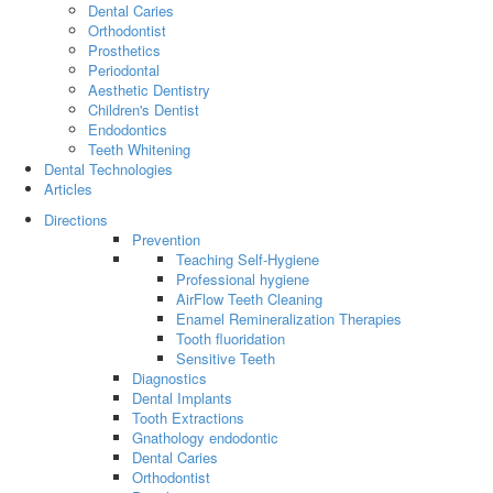
Dental Caries
Orthodontist
Prosthetics
Periodontal
Aesthetic Dentistry
Children's Dentist
Endodontics
Teeth Whitening
Dental Technologies
Articles
Directions
Prevention
Teaching Self-Hygiene
Professional hygiene
AirFlow Teeth Cleaning
Enamel Remineralization Therapies
Tooth fluoridation
Sensitive Teeth
Diagnostics
Dental Implants
Tooth Extractions
Gnathology endodontic
Dental Caries
Orthodontist