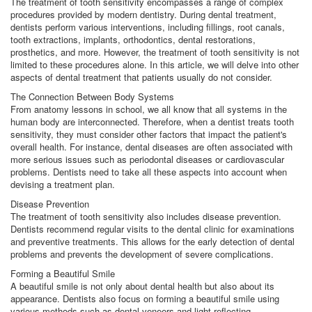
The treatment of tooth sensitivity encompasses a range of complex
procedures provided by modern dentistry. During dental treatment,
dentists perform various interventions, including fillings, root canals,
tooth extractions, implants, orthodontics, dental restorations,
prosthetics, and more. However, the treatment of tooth sensitivity is not
limited to these procedures alone. In this article, we will delve into other
aspects of dental treatment that patients usually do not consider.
The Connection Between Body Systems
From anatomy lessons in school, we all know that all systems in the
human body are interconnected. Therefore, when a dentist treats tooth
sensitivity, they must consider other factors that impact the patient's
overall health. For instance, dental diseases are often associated with
more serious issues such as periodontal diseases or cardiovascular
problems. Dentists need to take all these aspects into account when
devising a treatment plan.
Disease Prevention
The treatment of tooth sensitivity also includes disease prevention.
Dentists recommend regular visits to the dental clinic for examinations
and preventive treatments. This allows for the early detection of dental
problems and prevents the development of severe complications.
Forming a Beautiful Smile
A beautiful smile is not only about dental health but also about its
appearance. Dentists also focus on forming a beautiful smile using
various methods such as dental veneers and light-reflecting