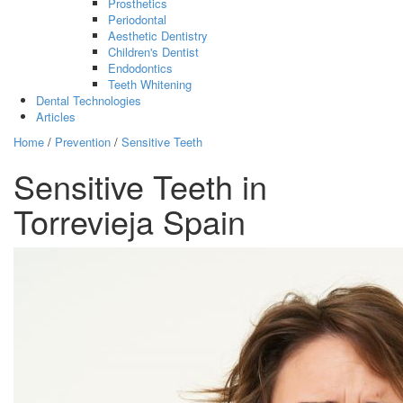
Prosthetics
Periodontal
Aesthetic Dentistry
Children's Dentist
Endodontics
Teeth Whitening
Dental Technologies
Articles
Home
/
Prevention
/
Sensitive Teeth
Sensitive Teeth in
Torrevieja Spain