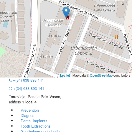
Leaflet
| Map data ©
OpenStreetMap
contributors
+(34) 638 893 141
+(34) 638 893 141
Torrevieja, Pasaje Pais Vasco,
edificio 1 local 4
Prevention
Diagnostics
Dental Implants
Tooth Extractions
Gnathology endodontic